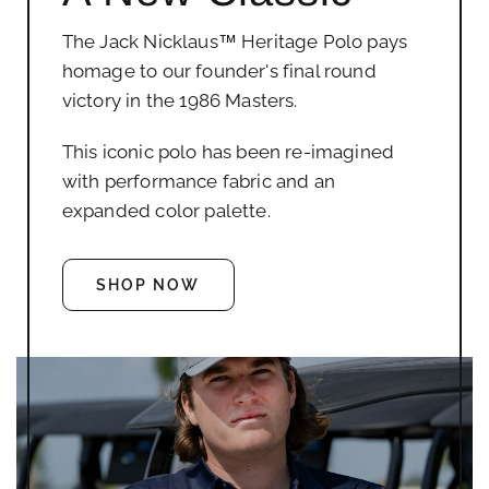
The Jack Nicklaus™ Heritage Polo pays
homage to our founder's final round
victory in the 1986 Masters.
This iconic polo has been re-imagined
with performance fabric and an
expanded color palette.
SHOP NOW