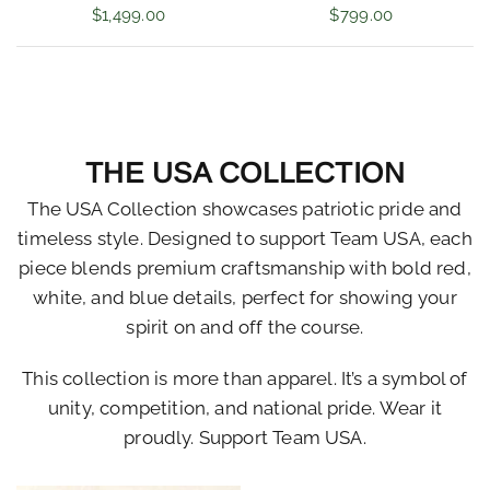
$1,499.00
$799.00
THE USA COLLECTION
The USA Collection showcases patriotic pride and
timeless style. Designed to support Team USA, each
piece blends premium craftsmanship with bold red,
white, and blue details, perfect for showing your
spirit on and off the course.
This collection is more than apparel. It’s a symbol of
unity, competition, and national pride. Wear it
proudly. Support Team USA.