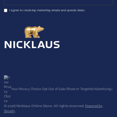
I agree to receiving marketing emails and special deals
Your Privacy Choice
Opt-Out of Sale/Share or Targeted Advertising
|
© 2026 Nicklaus Online Store, All rights reserved.
Powered by
Shopify