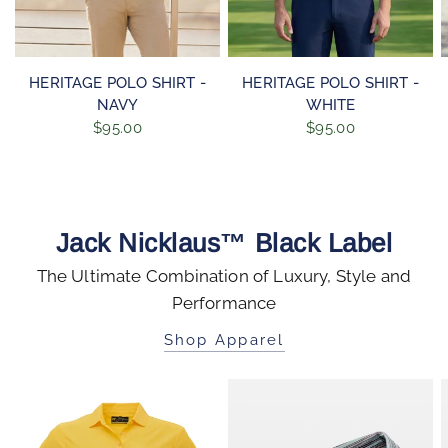
QUICK VIEW
QUICK VIEW
HERITAGE POLO SHIRT -
HERITAGE POLO SHIRT -
NAVY
WHITE
$95.00
$95.00
Jack Nicklaus™ Black Label
The Ultimate Combination of Luxury, Style and
Performance
Shop Apparel