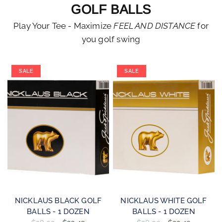
GOLF BALLS
Play Your Tee - Maximize
FEEL AND DISTANCE
for
you golf swing
SALE
SALE
QUICK VIEW
QUICK VIEW
NICKLAUS BLACK GOLF
NICKLAUS WHITE GOLF
BALLS - 1 DOZEN
BALLS - 1 DOZEN