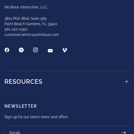
Nicklaus Interactive, LLC.
3801 PGA Blvd, Suite 565
Palm Beach Gardens, FL 33410
561-227-0300
customer.service@nicklaus.com
RESOURCES
NEWSLETTER
Sign up for our latest news and offers
Email