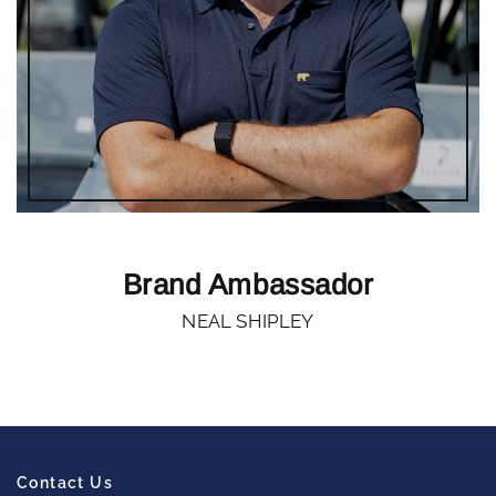
Brand Ambassador
NEAL SHIPLEY
Contact Us