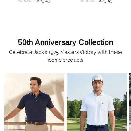
$28.00
$23.49
$28.00
$23.49
50th Anniversary Collection
Celebrate Jack's 1975 Masters Victory with these
iconic products