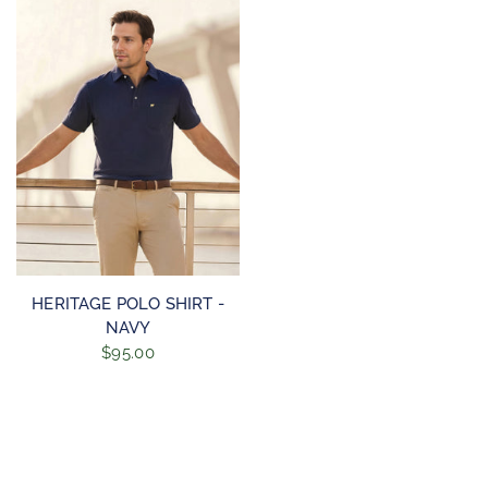
QUICK VIEW
HERITAGE POLO SHIRT -
NAVY
$95.00