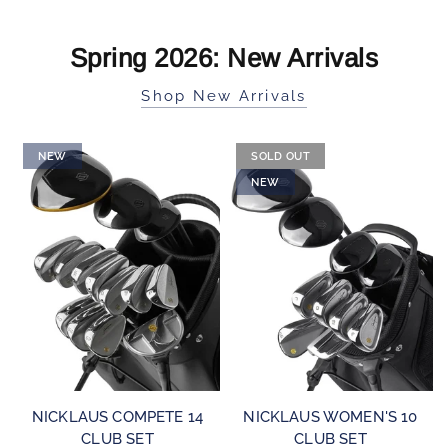
Spring 2026: New Arrivals
Shop New Arrivals
NEW
SOLD OUT
NEW
QUICK VIEW
QUICK VIEW
NICKLAUS COMPETE 14
NICKLAUS WOMEN'S 10
CLUB SET
CLUB SET