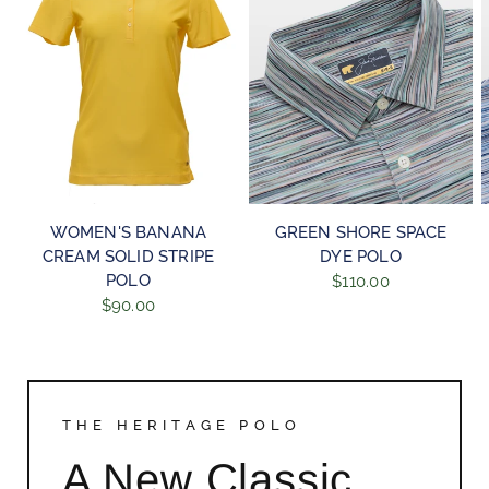
QUICK VIEW
QUICK VIEW
WOMEN'S BANANA
GREEN SHORE SPACE
CREAM SOLID STRIPE
DYE POLO
POLO
$110.00
$90.00
THE HERITAGE POLO
A New Classic